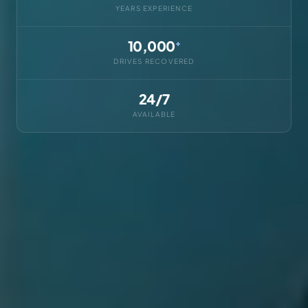
YEARS EXPERIENCE
10,000
+
DRIVES RECOVERED
24/7
AVAILABLE