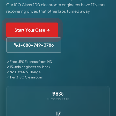
Our ISO Class 100 cleanroom engineers have 17 years
recovering drives that other labs turned away.
Start Your Case →
1-888-749-3786
✓ Free UPS Express from MD
✓ 15-min engineer callback
✓ No Data No Charge
✓ Tier 3 ISO Cleanroom
96%
SUCCESS RATE
17