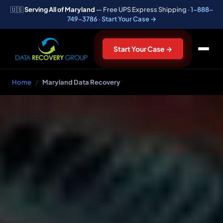
🇺🇸
Serving All of Maryland
— Free UPS Express Shipping ·
1-888-
749-3786
·
Start Your Case →
Start Your Case →
Home
/
Maryland Data Recovery