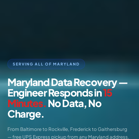
SERVING ALL OF MARYLAND
Maryland
Data
Recovery
—
Engineer
Responds
in
15
Minutes.
No
Data,
No
Charge.
From Baltimore to Rockville, Frederick to Gaithersburg
— free UPS Express pickup from any Maryland address.