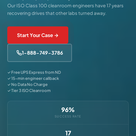
Our ISO Class 100 cleanroom engineers have 17 years
recovering drives that other labs turned away.
Start Your Case →
1-888-749-3786
✓ Free UPS Express from ND
✓ 15-min engineer callback
✓ No Data No Charge
✓ Tier 3 ISO Cleanroom
96%
SUCCESS RATE
17