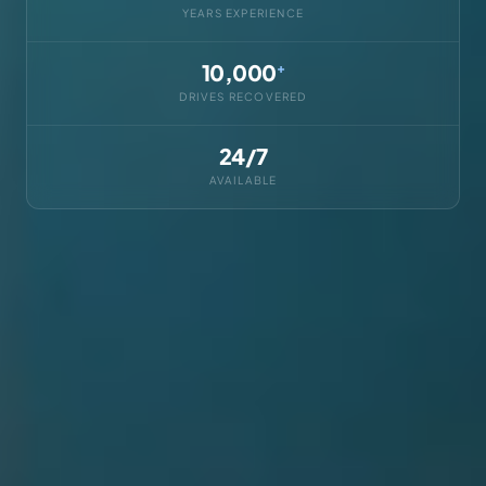
YEARS EXPERIENCE
10,000
+
DRIVES RECOVERED
24/7
AVAILABLE