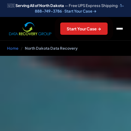
🇺🇸
Serving All of North Dakota
— Free UPS Express Shipping ·
1-
888-749-3786
·
Start Your Case →
Start Your Case →
Home
/
North Dakota Data Recovery