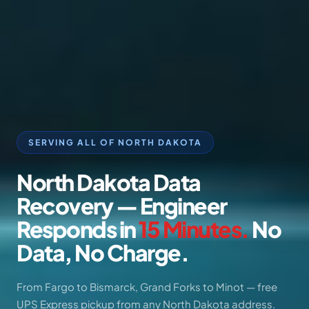
SERVING ALL OF NORTH DAKOTA
North
Dakota
Data
Recovery
—
Engineer
Responds
in
15
Minutes.
No
Data,
No
Charge.
From Fargo to Bismarck, Grand Forks to Minot — free
UPS Express pickup from any North Dakota address.