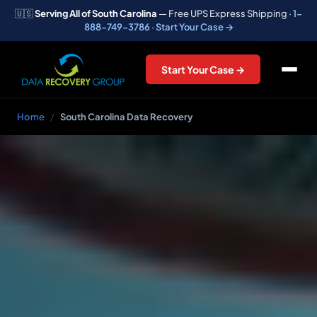
🇺🇸
Serving All of South Carolina
— Free UPS Express Shipping ·
1-
888-749-3786
·
Start Your Case →
Start Your Case →
Home
/
South Carolina Data Recovery