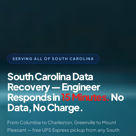
SERVING ALL OF SOUTH CAROLINA
South
Carolina
Data
Recovery
—
Engineer
Responds
in
15
Minutes.
No
Data,
No
Charge.
From Columbia to Charleston, Greenville to Mount
Pleasant — free UPS Express pickup from any South