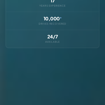
17
YEARS EXPERIENCE
10,000
+
DRIVES RECOVERED
24/7
AVAILABLE