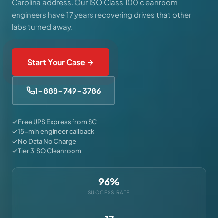
Carolina address. Our ISO Class 100 cleanroom
engineers have 17 years recovering drives that other
labs turned away.
Start Your Case →
1-888-749-3786
✓ Free UPS Express from SC
✓ 15-min engineer callback
✓ No Data No Charge
✓ Tier 3 ISO Cleanroom
96%
SUCCESS RATE