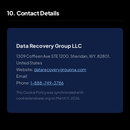
10. Contact Details
Data Recovery Group LLC
1309 Coffeen Ave STE 1200, Sheridan, WY, 82801,
United States
Website:
datarecoverygroupna.com
Email:
Phone:
1-888-749-3786
This Cookie Policy was synchronized with
cookiedatabase.org on March 11, 2026.