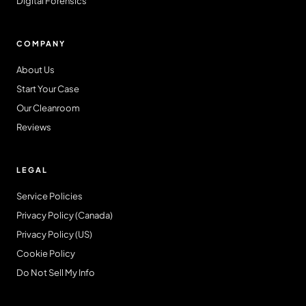
Digital Forensics
COMPANY
About Us
Start Your Case
Our Cleanroom
Reviews
LEGAL
Service Policies
Privacy Policy (Canada)
Privacy Policy (US)
Cookie Policy
Do Not Sell My Info