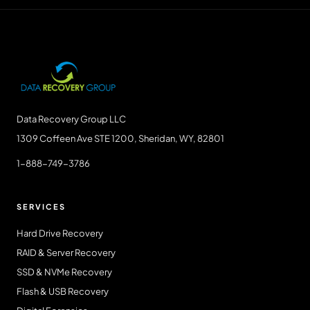
Data Recovery Group LLC
1309 Coffeen Ave STE 1200, Sheridan, WY, 82801
1-888-749-3786
SERVICES
Hard Drive Recovery
RAID & Server Recovery
SSD & NVMe Recovery
Flash & USB Recovery