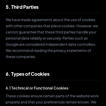
5. Third Parties
We have made agreements about the use of cookies
with other companies that place cookies. However, we
cannot guarantee that these third parties handle your
personal data reliably or securely. Parties such as
Google are considered independent data controllers.
We recommend reading the privacy statements of
these companies.
6. Types of Cookies
6.1 Technical or Functional Cookies
These cookies ensure certain parts of the website work
properly and that your preferences remain known. We