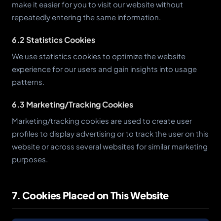
make it easier for you to visit our website without
repeatedly entering the same information.
6.2 Statistics Cookies
We use statistics cookies to optimize the website
experience for our users and gain insights into usage
patterns.
6.3 Marketing/Tracking Cookies
Marketing/tracking cookies are used to create user
profiles to display advertising or to track the user on this
website or across several websites for similar marketing
purposes.
7. Cookies Placed on This Website