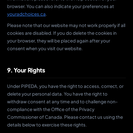
browser. You can also indicate your preferences at
youradchoices.ca
.
Please note that our website may not work properly if all
cookies are disabled. If you do delete the cookies in
your browser, they will be placed again after your
consent when you visit our website.
9. Your Rights
Under PIPEDA, you have the right to access, correct, or
delete your personal data. You have the right to
withdraw consent at any time and to challenge non-
compliance with the Office of the Privacy
Commissioner of Canada. Please contact us using the
details below to exercise these rights.