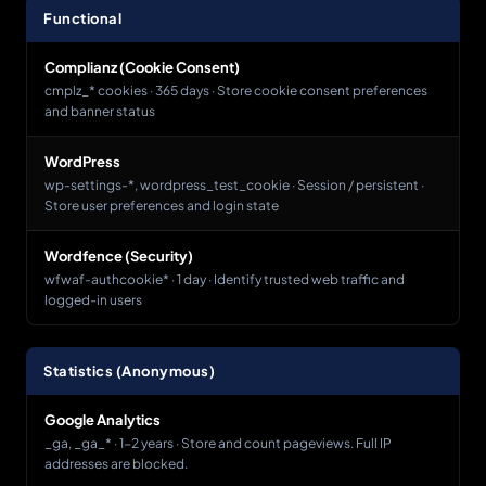
Functional
Complianz (Cookie Consent)
cmplz_* cookies · 365 days · Store cookie consent preferences
and banner status
WordPress
wp-settings-*, wordpress_test_cookie · Session / persistent ·
Store user preferences and login state
Wordfence (Security)
wfwaf-authcookie* · 1 day · Identify trusted web traffic and
logged-in users
Statistics (Anonymous)
Google Analytics
_ga, _ga_* · 1-2 years · Store and count pageviews. Full IP
addresses are blocked.