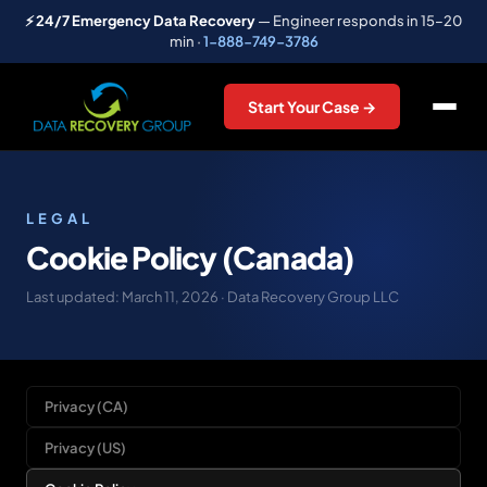
⚡ 24/7 Emergency Data Recovery
— Engineer responds in 15–20
min ·
1-888-749-3786
Start Your Case →
LEGAL
Cookie Policy (Canada)
Last updated: March 11, 2026 · Data Recovery Group LLC
Privacy (CA)
Privacy (US)