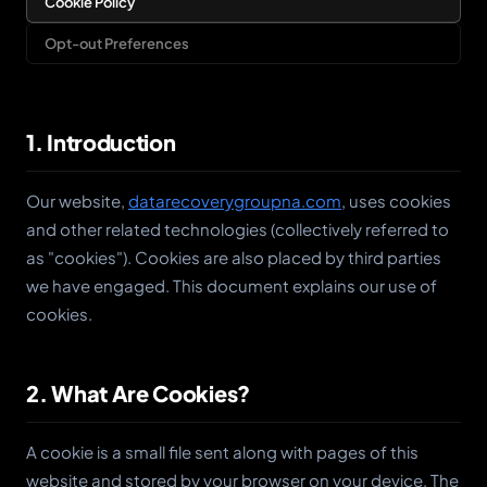
Cookie Policy
Opt-out Preferences
1. Introduction
Our website,
datarecoverygroupna.com
, uses cookies
and other related technologies (collectively referred to
as "cookies"). Cookies are also placed by third parties
we have engaged. This document explains our use of
cookies.
2. What Are Cookies?
A cookie is a small file sent along with pages of this
website and stored by your browser on your device. The