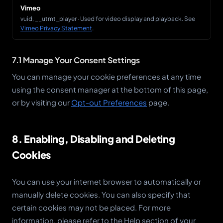
Vimeo
vuid, __utmt_player · Used for video display and playback. See
Vimeo Privacy Statement
.
7.1 Manage Your Consent Settings
You can manage your cookie preferences at any time
using the consent manager at the bottom of this page,
or by visiting our
Opt-out Preferences
page.
8. Enabling, Disabling and Deleting
Cookies
You can use your internet browser to automatically or
manually delete cookies. You can also specify that
certain cookies may not be placed. For more
information, please refer to the Help section of your