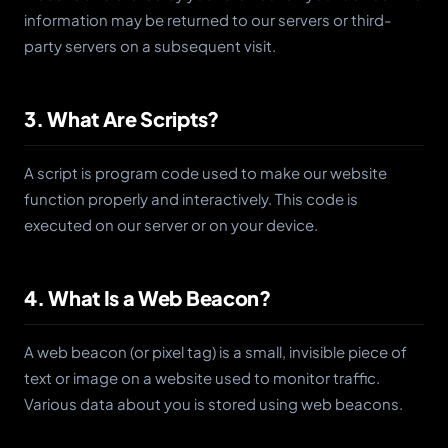
information may be returned to our servers or third-
party servers on a subsequent visit.
3. What Are Scripts?
A script is program code used to make our website
function properly and interactively. This code is
executed on our server or on your device.
4. What Is a Web Beacon?
A web beacon (or pixel tag) is a small, invisible piece of
text or image on a website used to monitor traffic.
Various data about you is stored using web beacons.