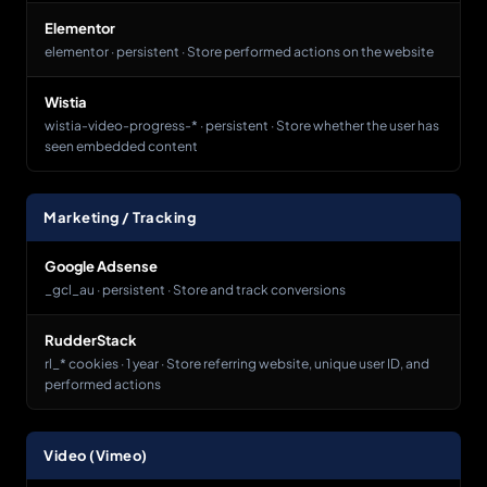
Elementor
elementor · persistent · Store performed actions on the website
Wistia
wistia-video-progress-* · persistent · Store whether the user has
seen embedded content
Marketing / Tracking
Google Adsense
_gcl_au · persistent · Store and track conversions
RudderStack
rl_* cookies · 1 year · Store referring website, unique user ID, and
performed actions
Video (Vimeo)