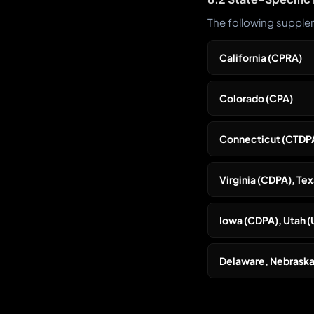
The following supplem
California (CPRA)
Colorado (CPA)
Connecticut (CTDP
Virginia (CDPA), T
Iowa (CDPA), Utah 
Delaware, Nebraska