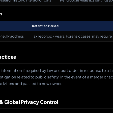
search history, interaction data
Per Google Analytics settings (
ns
Retention Period
ne, IP address
Tax records: 7 years. Forensic cases: may require 
actices
information if required by law or court order, in response to a
stigation related to public safety. In the event of a merger or ac
advisers and passed to new owners.
 & Global Privacy Control