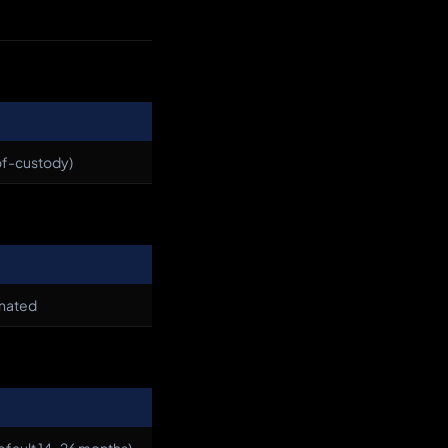
-of-custody)
inated