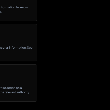
information from our
s.
personal information. See
 take action on a
he relevant authority.