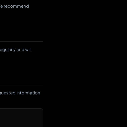
. We recommend
gularly and will
equested information