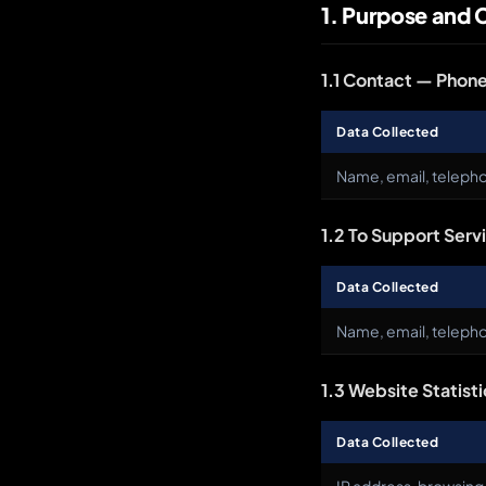
1. Purpose and 
1.1 Contact — Phone
Data Collected
Name, email, teleph
1.2 To Support Serv
Data Collected
Name, email, telepho
1.3 Website Statisti
Data Collected