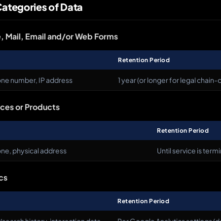
Categories of Data
, Mail, Email and/or Web Forms
Retention Period
one number, IP address
1 year (or longer for legal chain
ices or Products
Retention Period
ne, physical address
Until service is term
cs
Retention Period