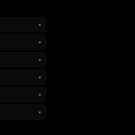
▾
▾
▾
▾
▾
▾