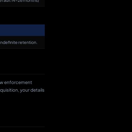
default 14-26 months)
indefinite retention.
 law enforcement
quisition, your details