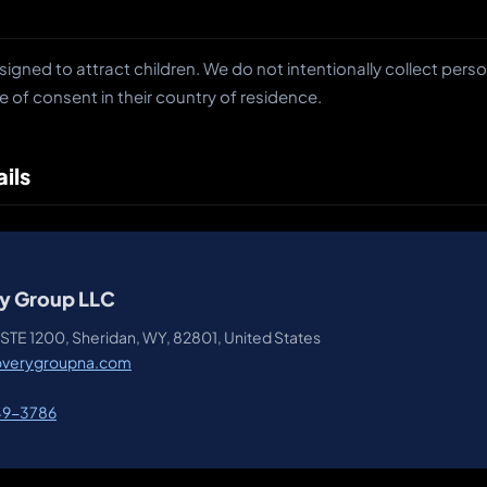
signed to attract children. We do not intentionally collect pers
e of consent in their country of residence.
ils
y Group LLC
STE 1200, Sheridan, WY, 82801, United States
overygroupna.com
49-3786