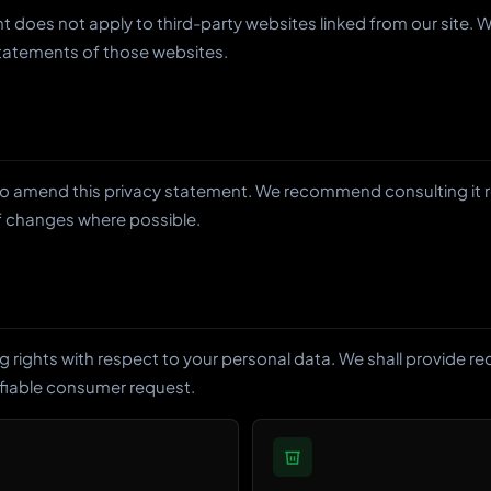
nt does not apply to third-party websites linked from our site
statements of those websites.
to amend this privacy statement. We recommend consulting it re
of changes where possible.
g rights with respect to your personal data. We shall provide r
ifiable consumer request.