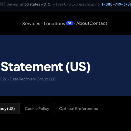
🇺🇸 Serving all
50 states + D.C.
— Free UPS Express shipping ·
1-888-749-378
 Emergency Data Recovery
— Engineer responds in 15–20 min ·
1-888-7
About
Contact
Services
Locations
51
 Statement (US)
 2026 · Data Recovery Group LLC
vacy (US)
Cookie Policy
Opt-out Preferences