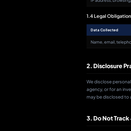
IP address, browsing/
1.4 Legal Obligatio
Data Collected
Name, email, telepho
2. Disclosure Pr
We disclose personal 
agency, or for an inve
may be disclosed to 
3. Do Not Track