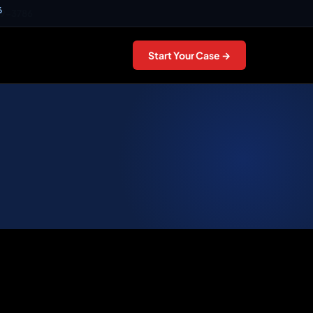
6
49-3786
Start Your Case →