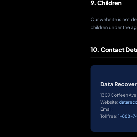
9. Children
Our website is not de
children under the ag
10. Contact Deta
Data Recover
1309 Coffeen Ave 
Website:
datarec
Email:
Toll free:
1-888-7