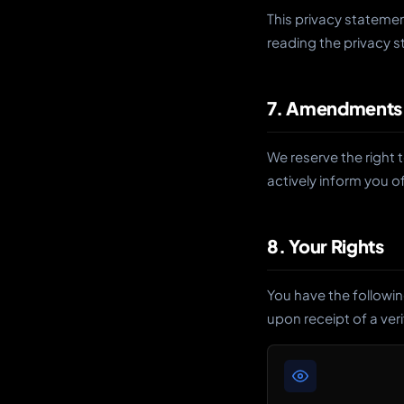
This privacy stateme
reading the privacy 
7. Amendments
We reserve the right 
actively inform you 
8. Your Rights
You have the followin
upon receipt of a ver