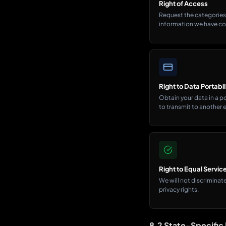
Right of Access
Request the categories 
information we have co
Right to Data Portabil
Obtain your data in a 
to transmit to another e
Right to Equal Servic
We will not discriminate
privacy rights.
8.2 State-Specific 