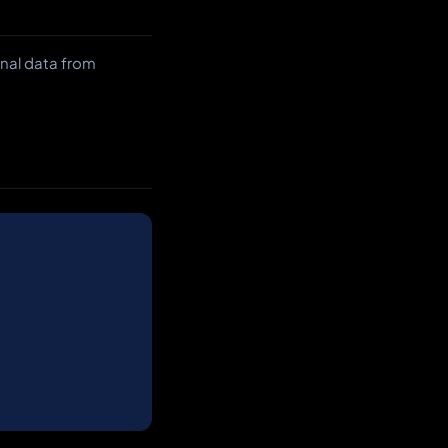
onal data from