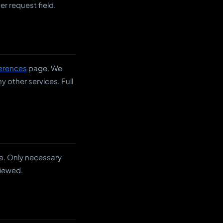
r request field.
erences
page. We
 other services. Full
a. Only necessary
viewed.