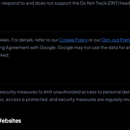
 respond to and does not support the Do Not Track (DNT) heade
ies. For details, refer to our
Cookie Policy
or our
Opt-out Pref
ng Agreement with Google. Google may not use the data for any
cked.
security measures to limit unauthorized access to personal dat
s, access is protected, and security measures are regularly re
Websites