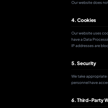
Our website does not
4. Cookies
Our website uses cook
have a Data Processi
IP addresses are blo
5. Security
We take appropriate 
personnel have acces
6. Third-Party 