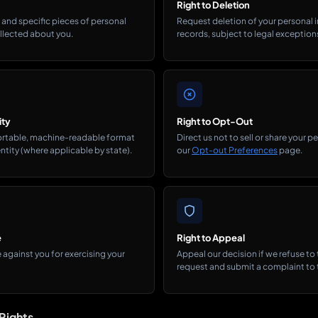
Right to Deletion
and specific pieces of personal
Request deletion of your personal 
llected about you.
records, subject to legal exception
ity
Right to Opt-Out
portable, machine-readable format
Direct us not to sell or share your 
ntity (where applicable by state).
our
Opt-out Preferences
page.
e
Right to Appeal
 against you for exercising your
Appeal our decision if we refuse to
request and submit a complaint to t
Rights