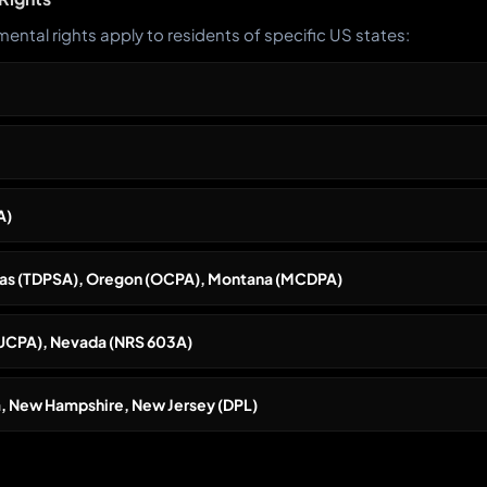
ental rights apply to residents of specific US states:
A)
exas (TDPSA), Oregon (OCPA), Montana (MCDPA)
(UCPA), Nevada (NRS 603A)
, New Hampshire, New Jersey (DPL)